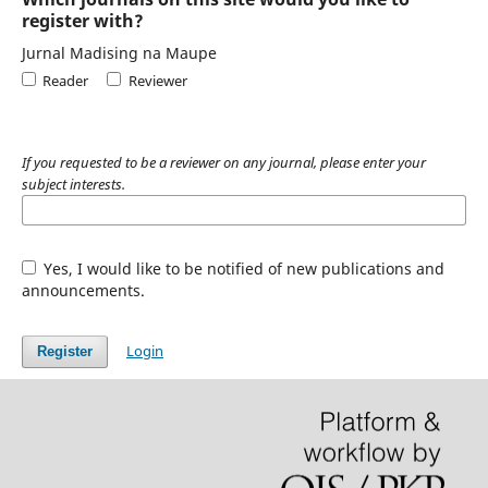
register with?
Jurnal Madising na Maupe
Reader
Reviewer
If you requested to be a reviewer on any journal, please enter your
subject interests.
Yes, I would like to be notified of new publications and
announcements.
Login
Register