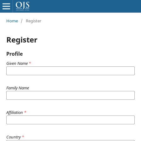
Home
/
Register
Register
Profile
Given Name
*
Family Name
Affiliation
*
Country
*