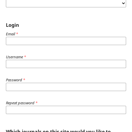
Login
Email
*
Username
*
Password
*
Repeat password
*
Which journals on this site would you like to