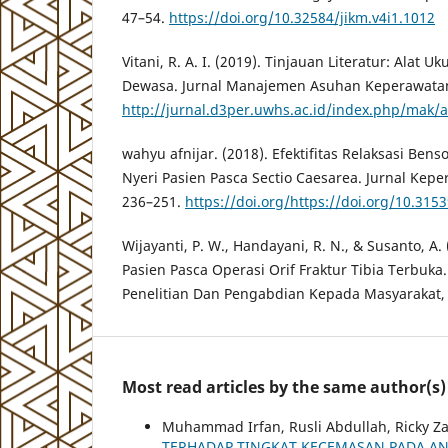
47–54.
https://doi.org/10.32584/jikm.v4i1.1012
Vitani, R. A. I. (2019). Tinjauan Literatur: Alat U
Dewasa. Jurnal Manajemen Asuhan Keperawatan,
http://jurnal.d3per.uwhs.ac.id/index.php/mak/a
wahyu afnijar. (2018). Efektifitas Relaksasi Be
Nyeri Pasien Pasca Sectio Caesarea. Jurnal Kepe
236–251.
https://doi.org/https://doi.org/10.3153
Wijayanti, P. W., Handayani, R. N., & Susanto, A.
Pasien Pasca Operasi Orif Fraktur Tibia Terbuka
Penelitian Dan Pengabdian Kepada Masyarakat,
Most read articles by the same author(s)
Muhammad Irfan, Rusli Abdullah, Ricky Z
TERHADAP TINGKAT KECEMASAN PADA AN