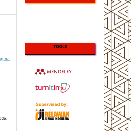
TOOLS
ing na
Doda,