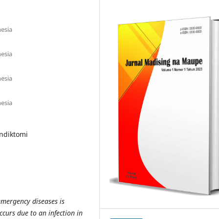
esia
esia
esia
esia
endiktomi
mergency diseases is
ccurs due to an infection in