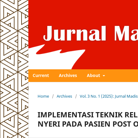
Current
Archives
About
Home
/
Archives
/
Vol. 3 No. 1 (2025): Jurnal Ma
IMPLEMENTASI TEKNIK RE
NYERI PADA PASIEN POST 