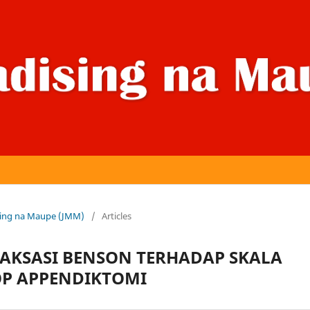
dising na Maupe (JMM)
/
Articles
LAKSASI BENSON TERHADAP SKALA
OP APPENDIKTOMI