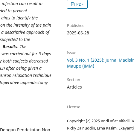
infection can result in
PDF
ded to prevent
y aims to identify the
n the intensity of the pain
Published
: a descriptive approach of
2025-06-28
subjected to the
e.
Results
: The
Issue
 was carried out for 3 days
Vol. 3 No. 1 (2025): Jurnal Madis
by both subjects decreased
Maupe (JMM)
(3) after being given a
Benson relaxation technique
Section
ostoperative appendectomy
Articles
License
Copyright (c) 2025 Andi Afiat Alfadli 
Ricky Zainuddin, Erna Kasim, Ekayanti
ia Dengan Pendekatan Non