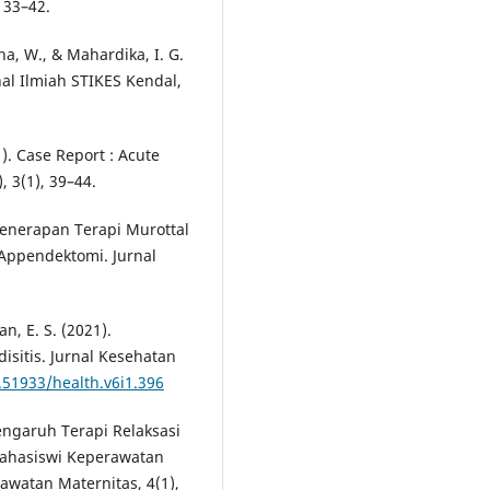
 33–42.
na, W., & Mahardika, I. G.
rnal Ilmiah STIKES Kendal,
). Case Report : Acute
, 3(1), 39–44.
. Penerapan Terapi Murottal
Appendektomi. Jurnal
an, E. S. (2021).
sitis. Jurnal Kesehatan
.51933/health.v6i1.396
 Pengaruh Terapi Relaksasi
Mahasiswi Keperawatan
rawatan Maternitas, 4(1),