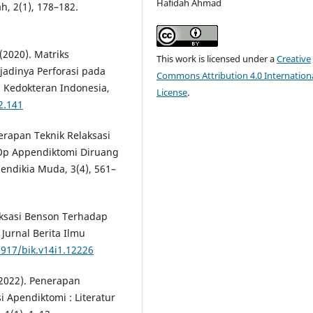
Hafidah Ahmad
, 2(1), 178–182.
 (2020). Matriks
This work is licensed under a
Creative
jadinya Perforasi pada
Commons Attribution 4.0 Internation
a Kedokteran Indonesia,
License
.
2.141
enerapan Teknik Relaksasi
 Op Appendiktomi Diruang
endikia Muda, 3(4), 561–
elaksasi Benson Terhadap
Jurnal Berita Ilmu
3917/bik.v14i1.12226
 (2022). Penerapan
 Apendiktomi : Literatur