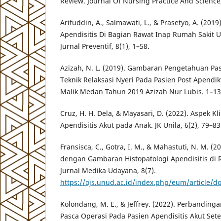
Review. Journal Of Nursing Practice And Science,
Arifuddin, A., Salmawati, L., & Prasetyo, A. (2019
Apendisitis Di Bagian Rawat Inap Rumah Sakit
Jurnal Preventif, 8(1), 1–58.
Azizah, N. L. (2019). Gambaran Pengetahuan P
Teknik Relaksasi Nyeri Pada Pasien Post Apend
Malik Medan Tahun 2019 Azizah Nur Lubis. 1–13
Cruz, H. H. Dela, & Mayasari, D. (2022). Aspek Kl
Apendisitis Akut pada Anak. JK Unila, 6(2), 79–83
Fransisca, C., Gotra, I. M., & Mahastuti, N. M. (2
dengan Gambaran Histopatologi Apendisitis di
Jurnal Medika Udayana, 8(7).
https://ojs.unud.ac.id/index.php/eum/article/
Kolondang, M. E., & Jeffrey. (2022). Perbanding
Pasca Operasi Pada Pasien Apendisitis Akut Set