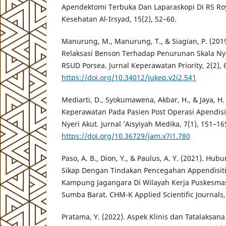
Apendektomi Terbuka Dan Laparaskopi Di RS Roy
Kesehatan Al-Irsyad, 15(2), 52–60.
Manurung, M., Manurung, T., & Siagian, P. (201
Relaksasi Benson Terhadap Penurunan Skala Ny
RSUD Porsea. Jurnal Keperawatan Priority, 2(2), 
https://doi.org/10.34012/jukep.v2i2.541
Mediarti, D., Syokumawena, Akbar, H., & Jaya, H
Keperawatan Pada Pasien Post Operasi Apendis
Nyeri Akut. Jurnal ’Aisyiyah Medika, 7(1), 151–16
https://doi.org/10.36729/jam.v7i1.780
Paso, A. B., Dion, Y., & Paulus, A. Y. (2021). 
Sikap Dengan Tindakan Pencegahan Appendisiti
Kampung Jagangara Di Wilayah Kerja Puskesm
Sumba Barat. CHM-K Applied Scientific Journals, 
Pratama, Y. (2022). Aspek Klinis dan Tatalaksana