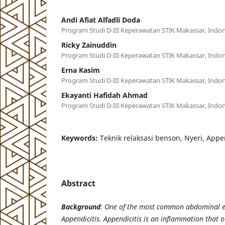
Andi Afiat Alfadli Doda
Program Studi D-III Keperawatan STIK Makassar, Indon
Ricky Zainuddin
Program Studi D-III Keperawatan STIK Makassar, Indon
Erna Kasim
Program Studi D-III Keperawatan STIK Makassar, Indon
Ekayanti Hafidah Ahmad
Program Studi D-III Keperawatan STIK Makassar, Indon
Keywords:
Teknik relaksasi benson, Nyeri, App
Abstract
Background
:
One of the most common abdominal e
Appendicitis. Appendicitis is an inflammation that o