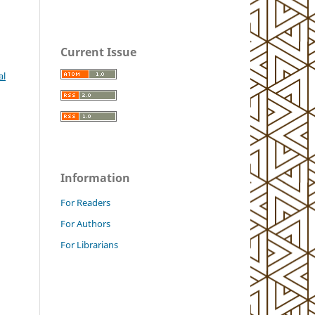
Current Issue
al
Information
For Readers
For Authors
For Librarians