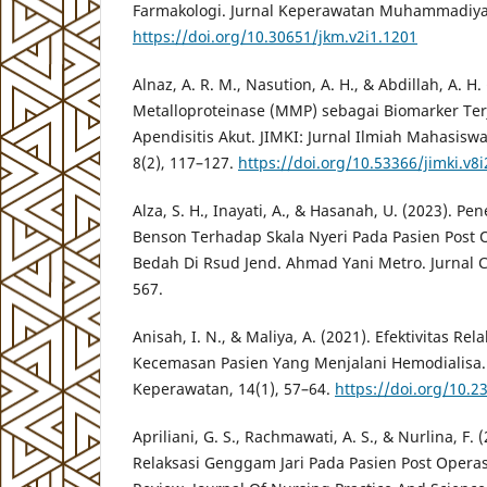
Farmakologi. Jurnal Keperawatan Muhammadiyah
https://doi.org/10.30651/jkm.v2i1.1201
Alnaz, A. R. M., Nasution, A. H., & Abdillah, A. H.
Metalloproteinase (MMP) sebagai Biomarker Ter
Apendisitis Akut. JIMKI: Jurnal Ilmiah Mahasisw
8(2), 117–127.
https://doi.org/10.53366/jimki.v8i
Alza, S. H., Inayati, A., & Hasanah, U. (2023). P
Benson Terhadap Skala Nyeri Pada Pasien Post
Bedah Di Rsud Jend. Ahmad Yani Metro. Jurnal C
567.
Anisah, I. N., & Maliya, A. (2021). Efektivitas R
Kecemasan Pasien Yang Menjalani Hemodialisa. 
Keperawatan, 14(1), 57–64.
https://doi.org/10.2
Apriliani, G. S., Rachmawati, A. S., & Nurlina, F.
Relaksasi Genggam Jari Pada Pasien Post Operasi