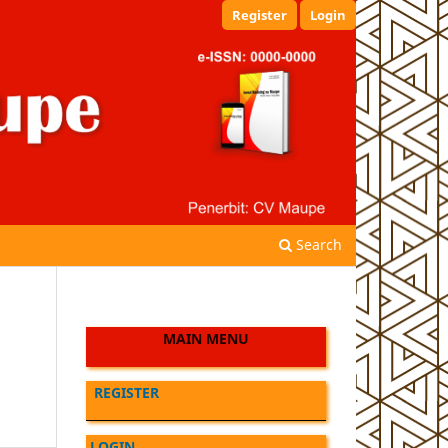
Register
Login
Search
MAIN MENU
REGISTER
LOGIN