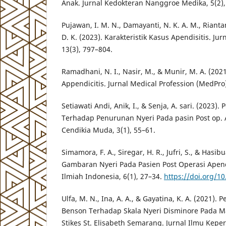
Anak. Jurnal Kedokteran Nanggroe Medika, 5(2),
Pujawan, I. M. N., Damayanti, N. K. A. M., Rianta
D. K. (2023). Karakteristik Kasus Apendisitis. Ju
13(3), 797–804.
Ramadhani, N. I., Nasir, M., & Munir, M. A. (2021
Appendicitis. Jurnal Medical Profession (MedPro)
Setiawati Andi, Anik, I., & Senja, A. sari. (2023)
Terhadap Penurunan Nyeri Pada pasin Post op. 
Cendikia Muda, 3(1), 55–61.
Simamora, F. A., Siregar, H. R., Jufri, S., & Hasibu
Gambaran Nyeri Pada Pasien Post Operasi Apendi
Ilmiah Indonesia, 6(1), 27–34.
https://doi.org/10
Ulfa, M. N., Ina, A. A., & Gayatina, K. A. (2021).
Benson Terhadap Skala Nyeri Disminore Pada 
Stikes St. Elisabeth Semarang. Jurnal Ilmu Kepe