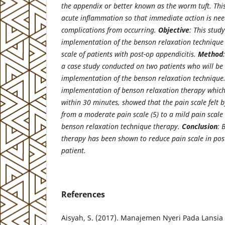
the appendix or better known as the worm tuft. This 
acute inflammation so that immediate action is nee
complications from occurring.
Objective
: This stud
implementation of the benson relaxation technique o
scale of patients with post-op appendicitis.
Method
a case study conducted on two patients who will be 
implementation of the benson relaxation techniqu
implementation of benson relaxation therapy which
within 30 minutes, showed that the pain scale felt 
from a moderate pain scale (5) to a mild pain scale 
benson relaxation technique therapy.
Conclusion
: 
therapy has been shown to reduce pain scale in p
patient.
References
Aisyah, S. (2017). Manajemen Nyeri Pada Lans