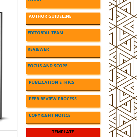
AUTHOR GUIDELINE
EDITORIAL TEAM
REVIEWER
FOCUS AND SCOPE
PUBLICATION ETHICS
PEER REVIEW PROCESS
COPYRIGHT NOTICE
TEMPLATE