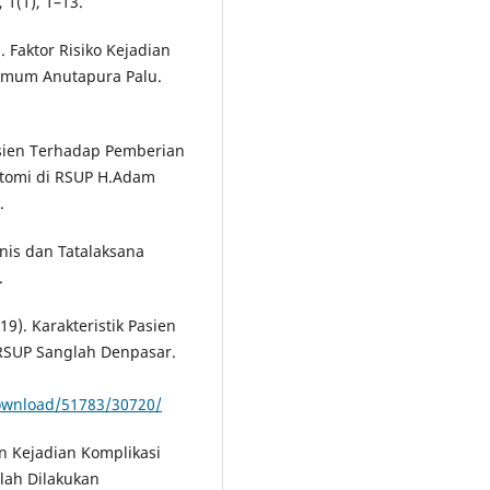
 1(1), 1–13.
). Faktor Risiko Kejadian
 Umum Anutapura Palu.
asien Terhadap Pemberian
iktomi di RSUP H.Adam
.
inis dan Tatalaksana
.
019). Karakteristik Pasien
 RSUP Sanglah Denpasar.
download/51783/30720/
an Kejadian Komplikasi
elah Dilakukan