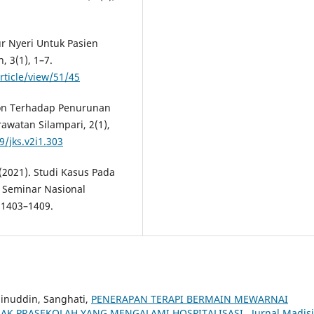
kur Nyeri Untuk Pasien
 3(1), 1–7.
rticle/view/51/45
nson Terhadap Penurunan
rawatan Silampari, 2(1),
9/jks.v2i1.303
 (2021). Studi Kasus Pada
. Seminar Nasional
 1403–1409.
ainuddin, Sanghati,
PENERAPAN TERAPI BERMAIN MEWARNAI
AK PRASEKOLAH YANG MENGALAMI HOSPITALISASI
,
Jurnal Madis