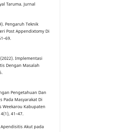
al Taruma. Jurnal
9). Pengaruh Teknik
eri Post Appendixtomy Di
61–69.
. (2022). Implementasi
itis Dengan Masalah
5.
Hubungan Pengetahuan Dan
s Pada Masyarakat Di
as Weekarou Kabupaten
4(1), 41–47.
 Apendisitis Akut pada