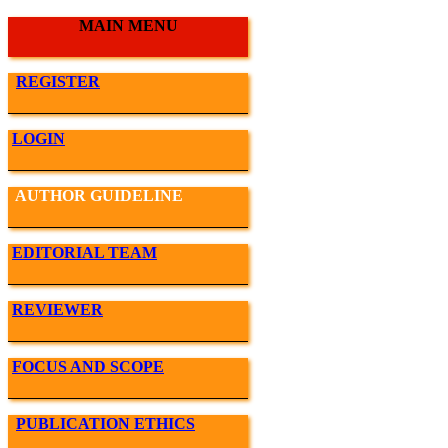
MAIN MENU
REGISTER
LOGIN
AUTHOR GUIDELINE
EDITORIAL TEAM
REVIEWER
FOCUS AND SCOPE
PUBLICATION ETHICS