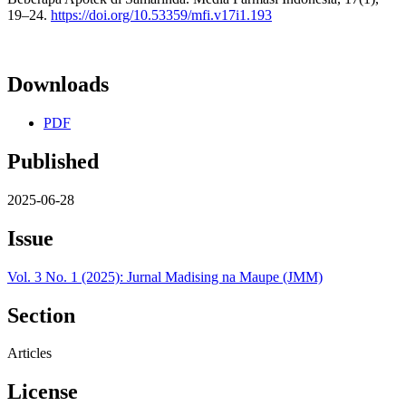
19–24.
https://doi.org/10.53359/mfi.v17i1.193
Downloads
PDF
Published
2025-06-28
Issue
Vol. 3 No. 1 (2025): Jurnal Madising na Maupe (JMM)
Section
Articles
License