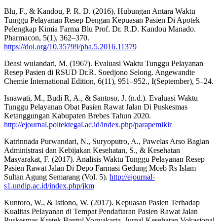
Blu, F., & Kandou, P. R. D. (2016). Hubungan Antara Waktu
Tunggu Pelayanan Resep Dengan Kepuasan Pasien Di Apotek
Pelengkap Kimia Farma Blu Prof. Dr. R.D. Kandou Manado.
Pharmacon, 5(1), 362–370.
https://doi.org/10.35799/pha.5.2016.11379
Deasi wulandari, M. (1967). Evaluasi Waktu Tunggu Pelayanan
Resep Pasien di RSUD Dr.R. Soedjono Selong. Angewandte
Chemie International Edition, 6(11), 951–952., I(September), 5–24.
Isnawati, M., Budi R, A., & Santoso, J. (n.d.). Evaluasi Waktu
Tunggu Pelayanan Obat Pasien Rawat Jalan Di Puskesmas
Ketanggungan Kabupaten Brebes Tahun 2020.
http://ejournal.poltektegal.ac.id/index.php/parapemikir
Katrinnada Purwandari, N., Suryoputro, A., Pawelas Arso Bagian
Administrasi dan Kebijakan Kesehatan, S., & Kesehatan
Masyarakat, F. (2017). Analisis Waktu Tunggu Pelayanan Resep
Pasien Rawat Jalan Di Depo Farmasi Gedung Mceb Rs Islam
Sultan Agung Semarang (Vol. 5).
http://ejournal-
s1.undip.ac.id/index.php/jkm
Kuntoro, W., & Istiono, W. (2017). Kepuasan Pasien Terhadap
Kualitas Pelayanan di Tempat Pendaftaran Pasien Rawat Jalan
Puskesmas Kretek Bantul Yogyakarta. Jurnal Kesehatan Vokasional,