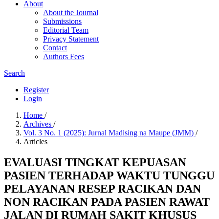
About
About the Journal
Submissions
Editorial Team
Privacy Statement
Contact
Authors Fees
Search
Register
Login
Home
/
Archives
/
Vol. 3 No. 1 (2025): Jurnal Madising na Maupe (JMM)
/
Articles
EVALUASI TINGKAT KEPUASAN
PASIEN TERHADAP WAKTU TUNGGU
PELAYANAN RESEP RACIKAN DAN
NON RACIKAN PADA PASIEN RAWAT
JALAN DI RUMAH SAKIT KHUSUS