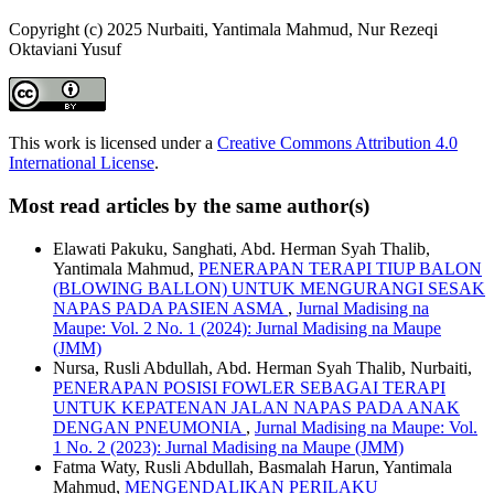
Copyright (c) 2025 Nurbaiti, Yantimala Mahmud, Nur Rezeqi
Oktaviani Yusuf
This work is licensed under a
Creative Commons Attribution 4.0
International License
.
Most read articles by the same author(s)
Elawati Pakuku, Sanghati, Abd. Herman Syah Thalib,
Yantimala Mahmud,
PENERAPAN TERAPI TIUP BALON
(BLOWING BALLON) UNTUK MENGURANGI SESAK
NAPAS PADA PASIEN ASMA
,
Jurnal Madising na
Maupe: Vol. 2 No. 1 (2024): Jurnal Madising na Maupe
(JMM)
Nursa, Rusli Abdullah, Abd. Herman Syah Thalib, Nurbaiti,
PENERAPAN POSISI FOWLER SEBAGAI TERAPI
UNTUK KEPATENAN JALAN NAPAS PADA ANAK
DENGAN PNEUMONIA
,
Jurnal Madising na Maupe: Vol.
1 No. 2 (2023): Jurnal Madising na Maupe (JMM)
Fatma Waty, Rusli Abdullah, Basmalah Harun, Yantimala
Mahmud,
MENGENDALIKAN PERILAKU