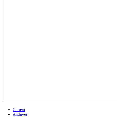
Current
Archives