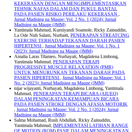
KEKERASAN DENGAN MENGIMPLEMENTASIKAN
TEHNIK NAFAS DALAM DAN PUKUL BANTAL
PADA PASIEN RISIKO PERILAKU KEKERASAN
,
Jurnal Madising na Maupe: Vol. 2 No. 1 (2024): Jurnal
Madising na Maupe (JMM)
Yantimala Mahmud, Kurniyandi Soamole, Ricky Zainuddin,
La Ode Nuh Salam, Nurbaiti,
PENERAPAN STREATCING
EXERCISE TERHADAP TEKANAN DARAH PASIEN
HIPERTENSI
,
Jurnal Madising na Maupe: Vol. 1 No. 1
(2023): Jurnal Madising na Maupe (JMM)
Amalia Laras Tilameo, Nurhayati, Magdalena Limbong,
Yantimala Mahmud,
PENERAPAN TERAPI
PROGRESSIVE MUSCLE RELAXATION (PMR)
UNTUK MENURUNKAN TEKANAN DARAH PADA
PASIEN HIPERTENSI
,
Jurnal Madising na Maupe: Vol. 1
No. 2 (2023): Jurnal Madising na Maupe (JMM)
nijar wijayanti, Nurhayati, Magdalena Limbong, Yantimala
Mahmud,
PENERAPAN TERAPI BICARA (AIUEO)
DALAM PENINGKATAN KEMAMPUAN BICARA
PADA PASIEN STROKE DENGAN AFASIA MOTORIK
,
Jurnal Madising na Maupe: Vol. 2 No. 1 (2024): Jurnal
Madising na Maupe (JMM)
Salma Mohamad, Rusli Abdullah, Ricky Zainuddin,
Yantimala Mahmud,
IMPLEMENTASI LATIHAN RANGE
OF MOTION (ROM) PASIF DALAM MENINGKATKAN