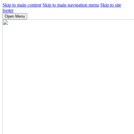
Skip to main content
Skip to main navigation menu
Skip to site
footer
Open Menu