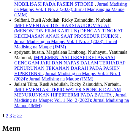
MOBILISASI PADA PASIEN STROKE
,
Jurnal Madising
na Maupe: Vol. 1 No. 2 (2023): Jurnal Madising na Maupe
(JMM)
Sulfiani, Rusli Abdullah, Ricky Zainuddin, Nurbaiti,
IMPLEMENTASI DISTRAKSI AUDIOVISUAL
(MENONTON FILM KARTUN) DENGAN TINGKAT
KECEMASAN ANAK SAAT PROSEDUR INJEKSI
,
Jurnal Madising na Maupe: Vol. 1 No. 2 (2023): Jurnal
Madising na Maupe (JMM)
apriyanti husain, Magdalena Limbong, Nurhayati, Yantimala
Mahmud,
IMPLEMENTASI TERAPI RELAKSASI
GENGGAM JARI DAN NAPAS DALAM TERHADAP
PENURUNAN TEKANAN DARAH PADA PASIEN
HIPERTENSI
,
Jurnal Madising na Maupe: Vol. 2 No. 1
(2024): Jurnal Madising na Maupe (JMM)
Jailani Tilitu, Rusli Abdullah, Ricky Zainuddin, Nurbaiti,
IMPLEMENTASI TEPID WATER SPONGE DALAM
MENURUNKAN HIPERTERMI PADA BALITA
,
Jurnal
Madising na Maupe: Vol. 1 No. 2 (2023): Jurnal Madising na
Maupe (JMM)
1
2
3
>
>>
Menu