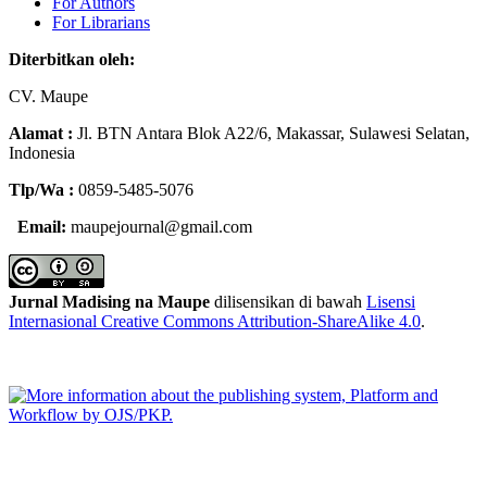
For Authors
For Librarians
Diterbitkan oleh:
CV.
Maupe
Alamat :
Jl.
BTN Antara Blok A22/6, Makassar, Sulawesi Selatan,
Indonesia
Tlp/Wa :
0859-5485-5076
Email:
maupejournal@gmail.com
Jurnal Madising na Maupe
dilisensikan di bawah
Lisensi
Internasional Creative Commons Attribution-ShareAlike 4.0
.