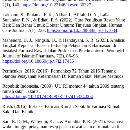
2(1), 140.
https://doi.org/10.22146/jkesvo.30327
Laksono, S., Pratama, F. K., Akbar, I., Afifah, D. A., Laila
Sunandar, P. N., & Ediati, P. S. (2022). Cara Penulisan Resep Yang
Baik Dan Benar Untuk Dokter Umum: Tinjauan Singkat. Human
Care Journal, 7(1), 238.
https://doi.org/10.32883/hcj.v7i1.1634
Mahendro, U. J., Ningsih, D., & Handayani, S. R. (2023). Analisis
Tingkat Kepuasan Pasien Terhadap Pelayanan Kefarmasian di
Instalasi Farmasi Rawat Jalan Puskesmas Pracimantoro I Wonogiri.
Journal of Islamic Pharmacy, 7(2), 86–93.
https://doi.org/10.18860/jip.v7i2.17455
Permenkes, 2016. (2016). Permenkes 72 Tahun 2016 Tentang
Standar Pelayanan Kefarmasian Di Rumah Sakit. Nature Methods.
Republik Indonesia. (2009). UU RI momor 44 tahun 2009 tentang
rumah sakit. Jakarta.
https://doi.org/10.1017/CBO9781107415324.004
Rusli. (2016). Instalasi Farmasi Rumah Sakit. In Farmasi Rumah
Sakit Dan Klinik.
Sari, E. D. M., Wahyuni, K. I., & Anindita, P. R. (2021). Evaluasi
waktu tunggu pelayanan resep pasien rawat jalan di rumah sakit