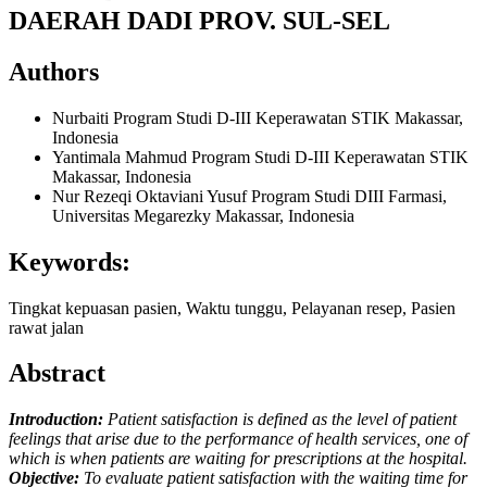
DAERAH DADI PROV. SUL-SEL
Authors
Nurbaiti
Program Studi D-III Keperawatan STIK Makassar,
Indonesia
Yantimala Mahmud
Program Studi D-III Keperawatan STIK
Makassar, Indonesia
Nur Rezeqi Oktaviani Yusuf
Program Studi DIII Farmasi,
Universitas Megarezky Makassar, Indonesia
Keywords:
Tingkat kepuasan pasien, Waktu tunggu, Pelayanan resep, Pasien
rawat jalan
Abstract
Introduction:
Patient satisfaction is defined as the level of patient
feelings that arise due to the performance of health services, one of
which is when patients are waiting for prescriptions at the hospital.
Objective:
To evaluate patient satisfaction with the waiting time for