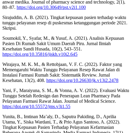
anwar medika. Journal of pharmacy science and technology, 2(1),
80–87.
https://doi.org/10.30649/pst.v2i1.100
Sirajuddin, A. B. (2021). Tingkat kepuasan pasien terhadap waktu
tunggu pelayanan resep di puskesmas ketanggungan periode 2021.
Skripsi.
Soumokil, Y., Syafar, M., & Yusuf, A. (2021). Analisis Kepuasan
Pasien Di Rumah Sakit Umum Daerah Piru. Jurnal Ilmiah
Kesehatan Sandi Husada, 10(2), 543–551.
https://doi.org/10.35816/jiskh.v10i2.645
Wirajaya, M. K. M., & Rettobjaan, V. F. C. (2022). Faktor yang
Memengaruhi Waktu Tunggu Pelayanan Resep Rawat Jalan di
Instalasi Farmasi Rumah Sakit: Sistematik Review. Jurnal
Kesehatan, 13(2), 408.
https://doi.org/10.26630/jk.v13i2.2478
Yani, F., Maraiyuna, S. M., & Vonna, A. V. (2022). Evaluasi Waktu
Tunggu Setelah Redesign dan Penerapan Lean Pharmacy Pada
Pelayanan Farmasi Rawat Jalan. Journal of Medical Science.
https://doi.org/10.55572/jms.v3i1.55
Yunita, B., Imtinan Ma’aly, D., Saputra Pakiding, D., Aprilia
Utama, Y., Siska Wardani, T., & Prio Agus Santoso, A. (2022).
Tingkat Kepuasan Pasien Terhadap Pelayanan Kefarmasian
Beberapa Apotek di Samarinda. Media Farmasi Indonesia, 17(1),