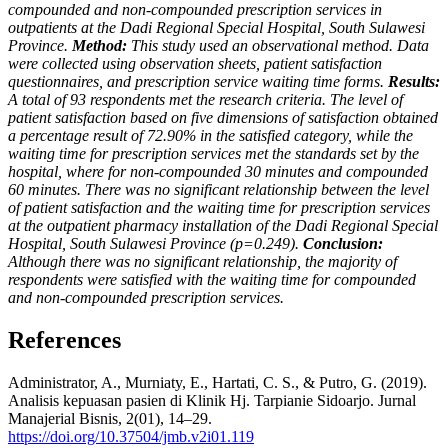
compounded and non-compounded prescription services in
outpatients at the Dadi Regional Special Hospital, South Sulawesi
Province.
Method:
This study used an observational method. Data
were collected using observation sheets, patient satisfaction
questionnaires, and prescription service waiting time forms.
Results:
A total of 93 respondents met the research criteria. The level of
patient satisfaction based on five dimensions of satisfaction obtained
a percentage result of 72.90% in the satisfied category, while the
waiting time for prescription services met the standards set by the
hospital, where for non-compounded 30 minutes and compounded
60 minutes. There was no significant relationship between the level
of patient satisfaction and the waiting time for prescription services
at the outpatient pharmacy installation of the Dadi Regional Special
Hospital, South Sulawesi Province (p=0.249).
Conclusion:
Although there was no significant relationship, the majority of
respondents were satisfied with the waiting time for compounded
and non-compounded prescription services.
References
Administrator, A., Murniaty, E., Hartati, C. S., & Putro, G. (2019).
Analisis kepuasan pasien di Klinik Hj. Tarpianie Sidoarjo. Jurnal
Manajerial Bisnis, 2(01), 14–29.
https://doi.org/10.37504/jmb.v2i01.119