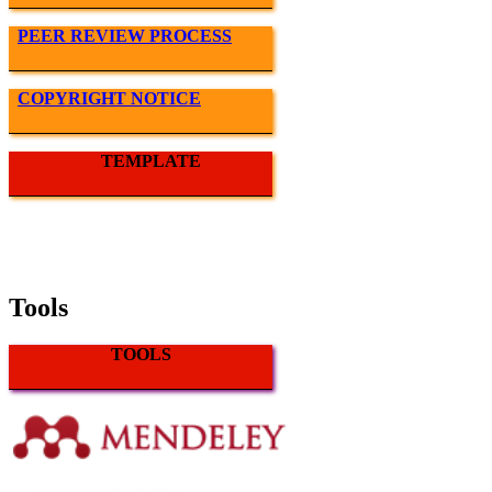
PEER REVIEW PROCESS
COPYRIGHT NOTICE
TEMPLATE
Tools
TOOLS