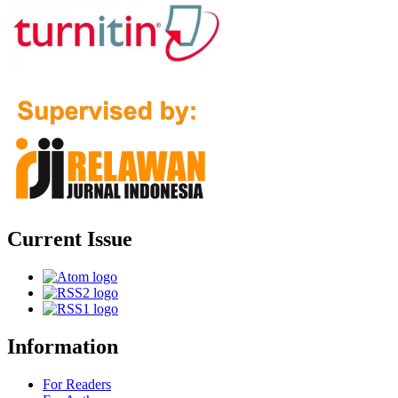
Current Issue
Information
For Readers