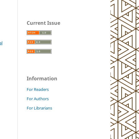
Current Issue
al
Information
For Readers
For Authors
For Librarians