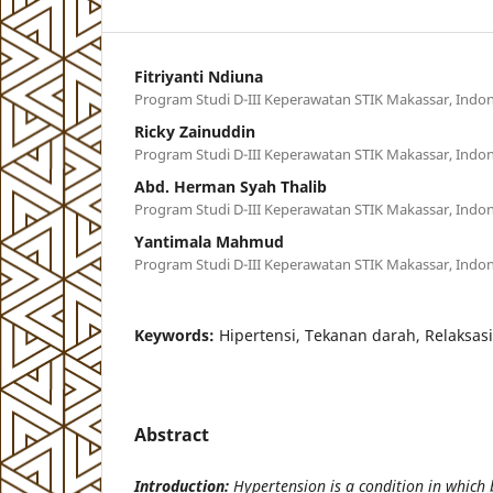
Fitriyanti Ndiuna
Program Studi D-III Keperawatan STIK Makassar, Indon
Ricky Zainuddin
Program Studi D-III Keperawatan STIK Makassar, Indon
Abd. Herman Syah Thalib
Program Studi D-III Keperawatan STIK Makassar, Indon
Yantimala Mahmud
Program Studi D-III Keperawatan STIK Makassar, Indon
Keywords:
Hipertensi, Tekanan darah, Relaksas
Abstract
Introduction:
Hypertension is a condition in which 