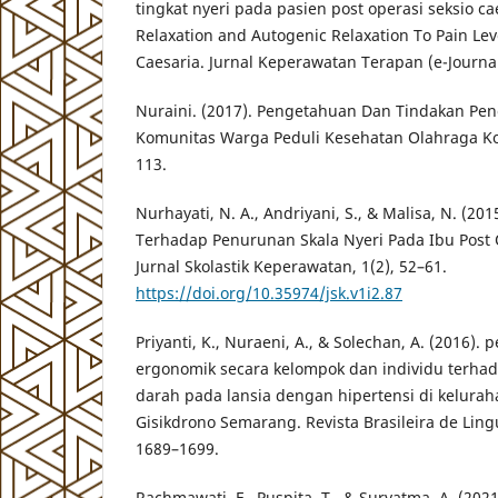
tingkat nyeri pada pasien post operasi seksio c
Relaxation and Autogenic Relaxation To Pain Lev
Caesaria. Jurnal Keperawatan Terapan (e-Journal
Nuraini. (2017). Pengetahuan Dan Tindakan Pe
Komunitas Warga Peduli Kesehatan Olahraga Kot
113.
Nurhayati, N. A., Andriyani, S., & Malisa, N. (20
Terhadap Penurunan Skala Nyeri Pada Ibu Post O
Jurnal Skolastik Keperawatan, 1(2), 52–61.
https://doi.org/10.35974/jsk.v1i2.87
Priyanti, K., Nuraeni, A., & Solechan, A. (2016)
ergonomik secara kelompok dan individu terha
darah pada lansia dengan hipertensi di kelura
Gisikdrono Semarang. Revista Brasileira de Lingu
1689–1699.
Rachmawati, F., Puspita, T., & Suryatma, A. (202