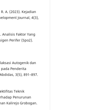
, R. A. (2023). Kejadian
elopment Journal, 4(3),
). Analisis Faktor Yang
gen Perifer (Spo2).
Relaksasi Autogenik dan
 pada Penderita
Abdidas, 3(5), 891–897.
ektifitas Teknik
Terhadap Penurunan
han Kalirejo Grobogan.