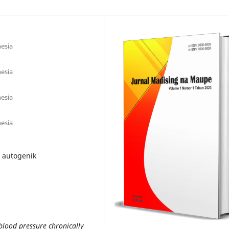
esia
esia
esia
esia
i autogenik
blood pressure chronically