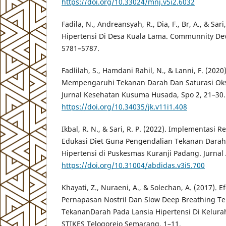
https://doi.org/10.33024/mnj.v5i2.6032
Fadila, N., Andreansyah, R., Dia, F., Br, A., & Sari
Hipertensi Di Desa Kuala Lama. Communnity Dev
5781–5787.
Fadlilah, S., Hamdani Rahil, N., & Lanni, F. (2020
Mempengaruhi Tekanan Darah Dan Saturasi Oksi
Jurnal Kesehatan Kusuma Husada, Spo 2, 21–30.
https://doi.org/10.34035/jk.v11i1.408
Ikbal, R. N., & Sari, R. P. (2022). Implementasi 
Edukasi Diet Guna Pengendalian Tekanan Darah
Hipertensi di Puskesmas Kuranji Padang. Jurnal 
https://doi.org/10.31004/abdidas.v3i5.700
Khayati, Z., Nuraeni, A., & Solechan, A. (2017). Ef
Pernapasan Nostril Dan Slow Deep Breathing 
TekananDarah Pada Lansia Hipertensi Di Kelura
STIKES Telogorejo Semarang, 1–11.