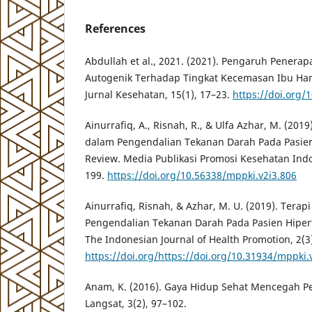
References
Abdullah et al., 2021. (2021). Pengaruh Penerap
Autogenik Terhadap Tingkat Kecemasan Ibu Hamil
Jurnal Kesehatan, 15(1), 17–23.
https://doi.org/
Ainurrafiq, A., Risnah, R., & Ulfa Azhar, M. (201
dalam Pengendalian Tekanan Darah Pada Pasien 
Review. Media Publikasi Promosi Kesehatan Indo
199.
https://doi.org/10.56338/mppki.v2i3.806
Ainurrafiq, Risnah, & Azhar, M. U. (2019). Tera
Pengendalian Tekanan Darah Pada Pasien Hipert
The Indonesian Journal of Health Promotion, 2(3
https://doi.org/https://doi.org/10.31934/mppki.
Anam, K. (2016). Gaya Hidup Sehat Mencegah Pen
Langsat, 3(2), 97–102.