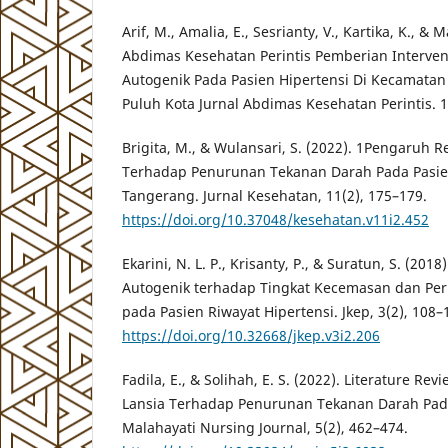
Arif, M., Amalia, E., Sesrianty, V., Kartika, K., & 
Abdimas Kesehatan Perintis Pemberian Intervens
Autogenik Pada Pasien Hipertensi Di Kecamata
Puluh Kota Jurnal Abdimas Kesehatan Perintis. 1
Brigita, M., & Wulansari, S. (2022). 1Pengaruh R
Terhadap Penurunan Tekanan Darah Pada Pasien
Tangerang. Jurnal Kesehatan, 11(2), 175–179.
https://doi.org/10.37048/kesehatan.v11i2.452
Ekarini, N. L. P., Krisanty, P., & Suratun, S. (201
Autogenik terhadap Tingkat Kecemasan dan Pe
pada Pasien Riwayat Hipertensi. Jkep, 3(2), 108–
https://doi.org/10.32668/jkep.v3i2.206
Fadila, E., & Solihah, E. S. (2022). Literature R
Lansia Terhadap Penurunan Tekanan Darah Pada
Malahayati Nursing Journal, 5(2), 462–474.