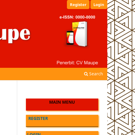
Register
Login
Search
MAIN MENU
REGISTER
LOGIN