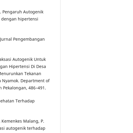
4). Pengaruh Autogenik
 dengan hipertensi
). Jurnal Pengembangan
laksasi Autogenik Untuk
an Hipertensi Di Desa
 Menurunkan Tekanan
a Nyamok. Department of
n Pekalongan, 486–491.
sehatan Terhadap
, & Kemenkes Malang, P.
sasi autogenik terhadap