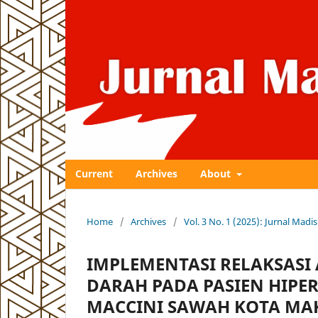
Current
Archives
About
Home
/
Archives
/
Vol. 3 No. 1 (2025): Jurnal Ma
IMPLEMENTASI RELAKSASI
DARAH PADA PASIEN HIPER
MACCINI SAWAH KOTA MA