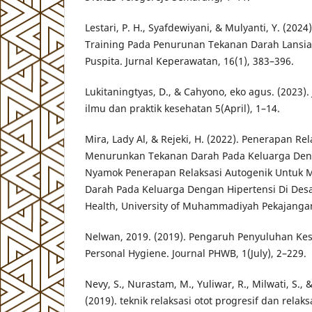
Lestari, P. H., Syafdewiyani, & Mulyanti, Y. (202
Training Pada Penurunan Tekanan Darah Lansia
Puspita. Jurnal Keperawatan, 16(1), 383–396.
Lukitaningtyas, D., & Cahyono, eko agus. (2023
ilmu dan praktik kesehatan 5(April), 1–14.
Mira, Lady Al, & Rejeki, H. (2022). Penerapan Re
Menurunkan Tekanan Darah Pada Keluarga Deng
Nyamok Penerapan Relaksasi Autogenik Untuk
Darah Pada Keluarga Dengan Hipertensi Di Des
Health, University of Muhammadiyah Pekajanga
Nelwan, 2019. (2019). Pengaruh Penyuluhan Ke
Personal Hygiene. Journal PHWB, 1(July), 2–229.
Nevy, S., Nurastam, M., Yuliwar, R., Milwati, S.
(2019). teknik relaksasi otot progresif dan relak