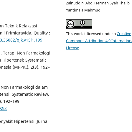
Zainuddin, Abd. Herman Syah Thalib,
Yantimala Mahmud
an Teknik Relaksasi
 Primigravida. Quality :
This work is licensed under a
Creative
10.36082/qjk.v15i1.199
Commons Attribution 4.0 Internation
License
.
9). Terapi Non Farmakologi
Hipertensi: Systematic
nesia (MPPKI), 2(3), 192–
pi Non Farmakologi dalam
ensi: Systematic Review.
), 192–199.
v2i3
yakit Hipertensi. Jurnal