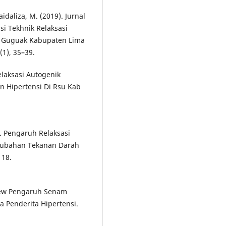
Maidaliza, M. (2019). Jurnal
i Tekhnik Relaksasi
n Guguak Kabupaten Lima
(1), 35–39.
elaksasi Autogenik
 Hipertensi Di Rsu Kab
8). Pengaruh Relaksasi
rubahan Tekanan Darah
118.
eview Pengaruh Senam
 Penderita Hipertensi.