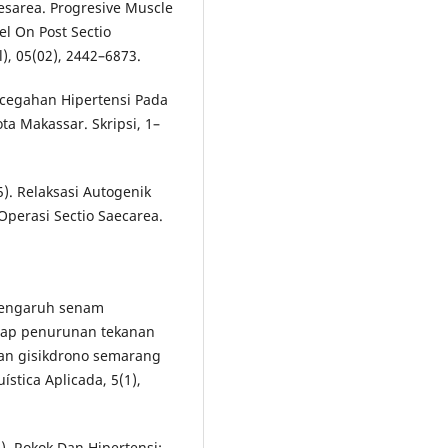
aesarea. Progresive Muscle
el On Post Sectio
), 05(02), 2442–6873.
ncegahan Hipertensi Pada
a Makassar. Skripsi, 1–
15). Relaksasi Autogenik
perasi Sectio Saecarea.
. pengaruh senam
dap penurunan tekanan
han gisikdrono semarang
ística Aplicada, 5(1),
1). Rokok Dan Hipertensi: