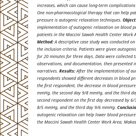
increases, which can cause long-term complications 
One non-pharmacological therapy that can help pati
pressure is autogenic relaxation techniques.
Object
implementation of autogenic relaxation on blood pr
patients in the Maccini Sawah Health Center Work 
Method:
A descriptive case study was conducted o
the inclusion criteria. Patients were given autogeni
for 20 minutes for three days. Data were collected 
observations, and documentation, then presented in
narratives.
Results:
After the implementation of au
respondents showed different decreases in blood pre
the first respondent, the decrease in blood pressure
mmHg, the second day 9/8 mmHg, and the third da
second respondent on the first day decreased by 6
8/5 mmHg, and the third day 9/6 mmHg.
Conclusio
autogenic relaxation can help lower blood pressure 
the Maccini Sawah Health Center Work Area, Makass