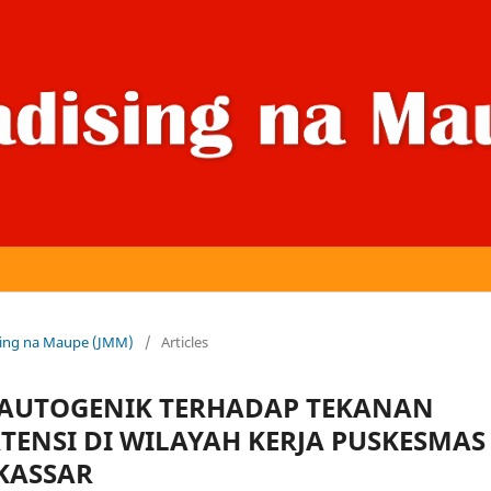
dising na Maupe (JMM)
/
Articles
 AUTOGENIK TERHADAP TEKANAN
TENSI DI WILAYAH KERJA PUSKESMAS
KASSAR