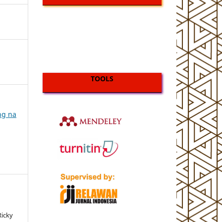
TOOLS
ing na
Ricky