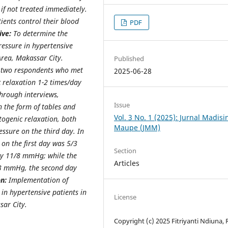
if not treated immediately.
ents control their blood
PDF
ive:
To determine the
essure in hypertensive
Area, Makassar City.
Published
n two respondents who met
2025-06-28
c relaxation 1-2 times/day
through interviews,
Issue
 the form of tables and
Vol. 3 No. 1 (2025): Jurnal Madis
togenic relaxation, both
Maupe (JMM)
ssure on the third day. In
 on the first day was 5/3
Section
y 11/8 mmHg; while the
Articles
/3 mmHg, the second day
n:
Implementation of
in hypertensive patients in
License
ar City.
Copyright (c) 2025 Fitriyanti Ndiuna, 