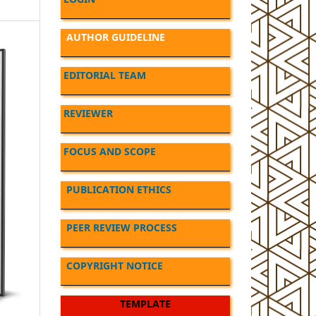
AUTHOR GUIDELINE
EDITORIAL TEAM
REVIEWER
FOCUS AND SCOPE
PUBLICATION ETHICS
PEER REVIEW PROCESS
COPYRIGHT NOTICE
TEMPLATE